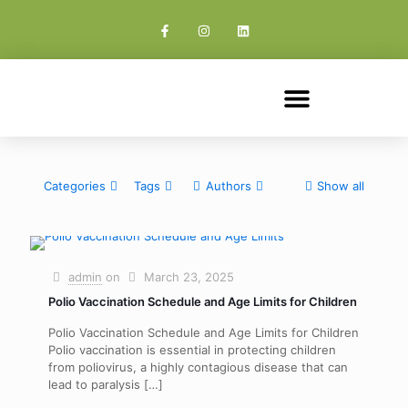
Categories
Tags
Authors
Show all
admin
on
March 23, 2025
Polio Vaccination Schedule and Age Limits for Children​
Polio Vaccination Schedule and Age Limits for Children
Polio vaccination is essential in protecting children
from poliovirus, a highly contagious disease that can
lead to paralysis
[…]