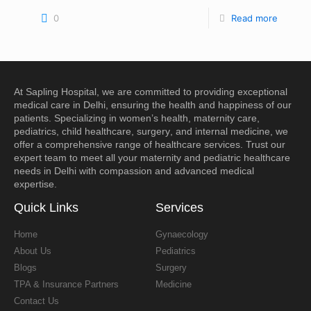
0
Read more
At
Sapling Hospital
, we are committed to providing exceptional
medical care in
Delhi
, ensuring the health and happiness of our
patients. Specializing in
women’s health
,
maternity care
,
pediatrics
,
child healthcare
,
surgery
, and
internal medicine
, we
offer a comprehensive range of healthcare services. Trust our
expert team to meet all your
maternity and pediatric healthcare
needs in Delhi
with compassion and advanced medical
expertise.
Quick Links
Services
Home
Gynaecology
About Us
Pediatrics
Blogs
Surgery
TPA & Insurance Partners
Medicine
Contact Us