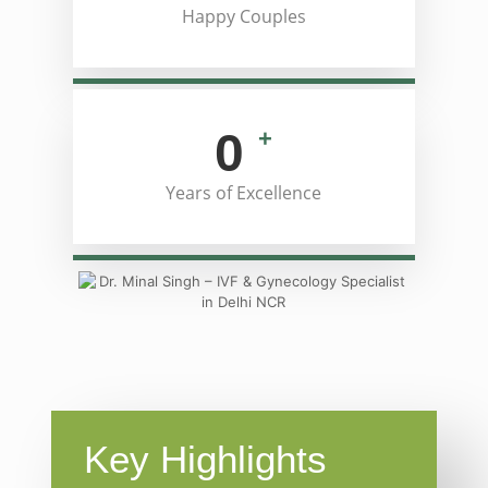
Happy Couples
0
+
Years of Excellence
Key Highlights