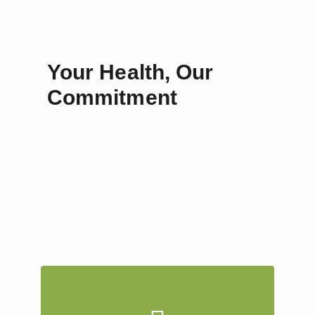
Your Health, Our
Commitment
Let’s start your journey to better health. Reach out
today, and our dedicated team will be ready to assist
you with all your healthcare needs. We’re just a call or
message away!