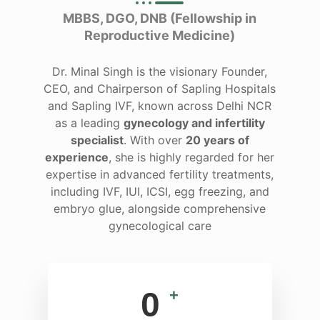
MBBS, DGO, DNB (Fellowship in
Reproductive Medicine)
Dr. Minal Singh is the visionary Founder,
CEO, and Chairperson of Sapling Hospitals
and Sapling IVF, known across Delhi NCR
as a leading
gynecology and infertility
specialist
. With over
20 years of
experience
, she is highly regarded for her
expertise in advanced fertility treatments,
including IVF, IUI, ICSI, egg freezing, and
embryo glue, alongside comprehensive
gynecological care
0
+