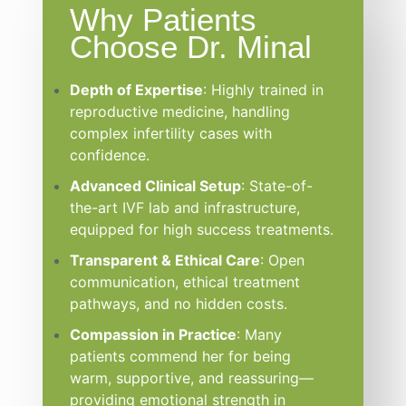
Why Patients
Choose Dr. Minal
Depth of Expertise
: Highly trained in
reproductive medicine, handling
complex infertility cases with
confidence.
Advanced Clinical Setup
: State-of-
the-art IVF lab and infrastructure,
equipped for high success treatments.
Transparent & Ethical Care
: Open
communication, ethical treatment
pathways, and no hidden costs.
Compassion in Practice
: Many
patients commend her for being
warm, supportive, and reassuring—
providing emotional strength in