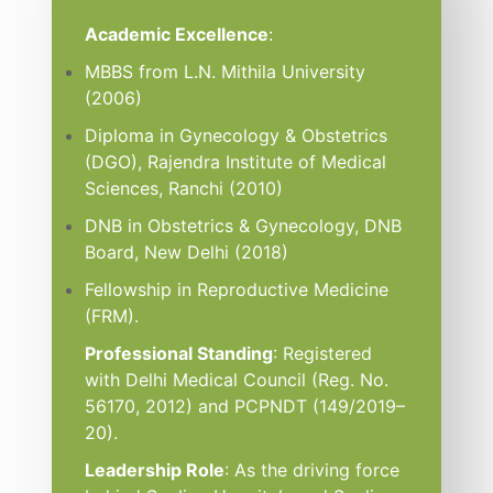
Academic Excellence
:
MBBS from L.N. Mithila University
(2006)
Diploma in Gynecology & Obstetrics
(DGO), Rajendra Institute of Medical
Sciences, Ranchi (2010)
DNB in Obstetrics & Gynecology, DNB
Board, New Delhi (2018)
Fellowship in Reproductive Medicine
(FRM).
Professional Standing
: Registered
with Delhi Medical Council (Reg. No.
56170, 2012) and PCPNDT (149/2019–
20).
Leadership Role
: As the driving force