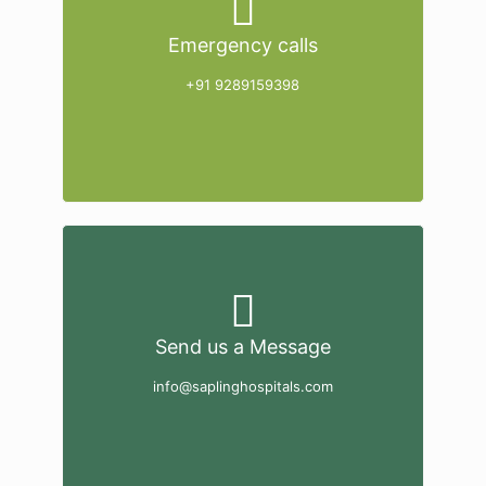
Emergency calls
+91 9289159398
Send us a Message
info@saplinghospitals.com