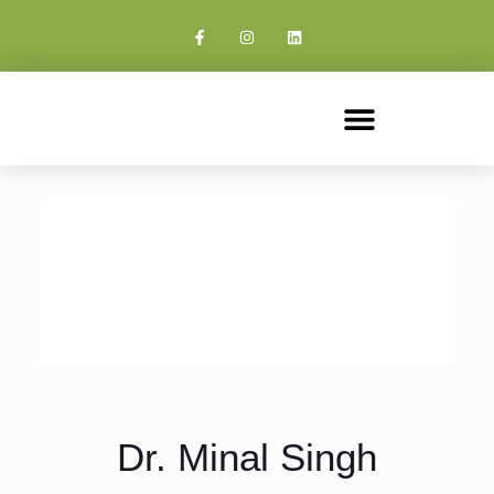
Dr. Minal Singh - Best IVF Doctor
and Gynecologist in Delhi NCR
Dr. Minal Singh