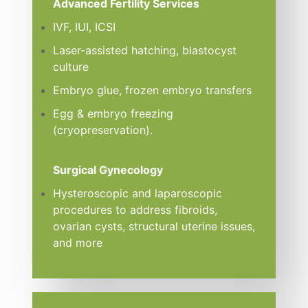
Advanced Fertility Services
IVF, IUI, ICSI
Laser-assisted hatching, blastocyst
culture
Embryo glue, frozen embryo transfers
Egg & embryo freezing
(cryopreservation).
Surgical Gynecology
Hysteroscopic and laparoscopic
procedures to address fibroids,
ovarian cysts, structural uterine issues,
and more