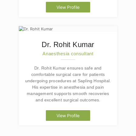
View Profile
Dr. Rohit Kumar
Anaesthesia consultant
Dr. Rohit Kumar ensures safe and
comfortable surgical care for patients
undergoing procedures at Sapling Hospital.
His expertise in anesthesia and pain
management supports smooth recoveries
and excellent surgical outcomes.
View Profile