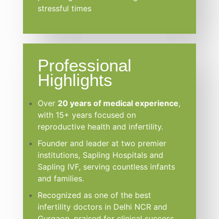
stressful times
Professional
Highlights
Over
20 years of medical experience
,
with 15+ years focused on
reproductive health and infertility.
Founder and leader at two premier
institutions, Sapling Hospitals and
Sapling IVF, serving countless infants
and families.
Recognized as one of the best
infertility doctors in Delhi NCR and
Gurgaon, praised for clinical success