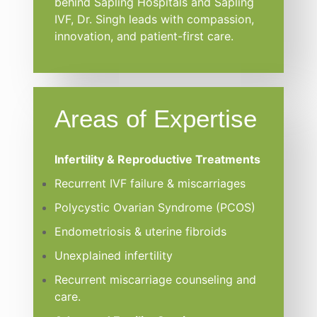
behind Sapling Hospitals and Sapling
IVF, Dr. Singh leads with compassion,
innovation, and patient-first care.
Areas of Expertise
Infertility & Reproductive Treatments
Recurrent IVF failure & miscarriages
Polycystic Ovarian Syndrome (PCOS)
Endometriosis & uterine fibroids
Unexplained infertility
Recurrent miscarriage counseling and
care.