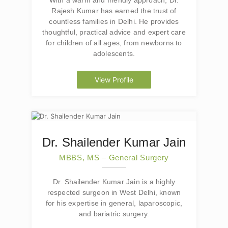
With a warm and friendly approach, Dr.
Rajesh Kumar has earned the trust of
countless families in Delhi. He provides
thoughtful, practical advice and expert care
for children of all ages, from newborns to
adolescents.
View Profile
Dr. Shailender Kumar Jain
MBBS, MS – General Surgery
Dr. Shailender Kumar Jain is a highly
respected surgeon in West Delhi, known
for his expertise in general, laparoscopic,
and bariatric surgery.