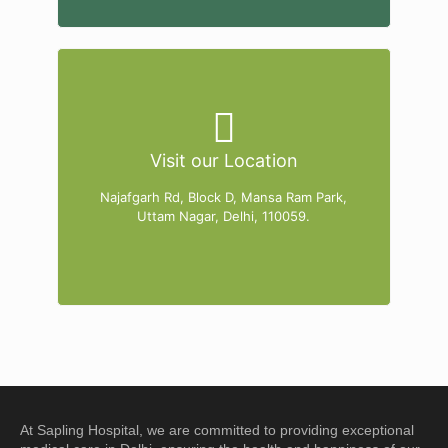
Visit our Location
Najafgarh Rd, Block D, Mansa Ram Park,
Uttam Nagar, Delhi, 110059.
At
Sapling Hospital
, we are committed to providing exceptional