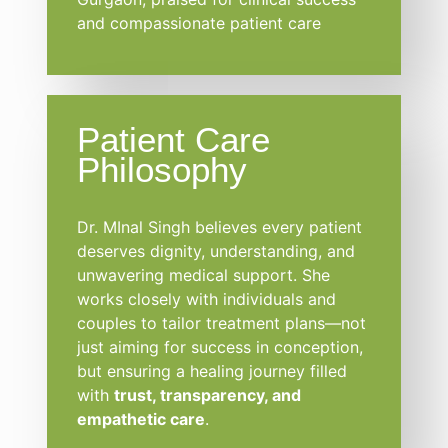
and compassionate patient care
Patient Care
Philosophy
Dr. MInal Singh believes every patient
deserves dignity, understanding, and
unwavering medical support. She
works closely with individuals and
couples to tailor treatment plans—not
just aiming for success in conception,
but ensuring a healing journey filled
with
trust, transparency, and
empathetic care
.