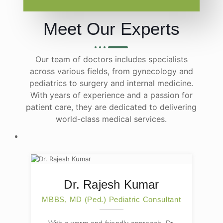
Meet Our Experts
Our team of doctors includes specialists
across various fields, from gynecology and
pediatrics to surgery and internal medicine.
With years of experience and a passion for
patient care, they are dedicated to delivering
world-class medical services.
Dr. Rajesh Kumar
MBBS, MD (Ped.) Pediatric Consultant