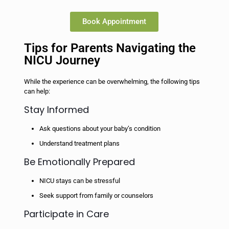
Book Appointment
Tips for Parents Navigating the
NICU Journey
While the experience can be overwhelming, the following tips
can help:
Stay Informed
Ask questions about your baby’s condition
Understand treatment plans
Be Emotionally Prepared
NICU stays can be stressful
Seek support from family or counselors
Participate in Care