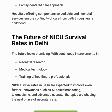
Family-centered care approach
Hospitals offering comprehensive pediatric and neonatal
services ensure continuity of care from birth through early
childhood.
The Future of NICU Survival
Rates in Delhi
The future looks promising. With continuous improvements in:
Neonatal research
Medical technology
Training of healthcare professionals
NICU survival rates in Delhi are expected to improve even
further. Innovations such as AI-based monitoring,
telemedicine, and advanced neonatal therapies are shaping
the next phase of neonatal care.