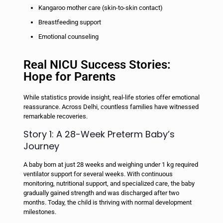
Kangaroo mother care (skin-to-skin contact)
Breastfeeding support
Emotional counseling
Real NICU Success Stories:
Hope for Parents
While statistics provide insight, real-life stories offer emotional
reassurance. Across Delhi, countless families have witnessed
remarkable recoveries.
Story 1: A 28-Week Preterm Baby’s
Journey
A baby born at just 28 weeks and weighing under 1 kg required
ventilator support for several weeks. With continuous
monitoring, nutritional support, and specialized care, the baby
gradually gained strength and was discharged after two
months. Today, the child is thriving with normal development
milestones.