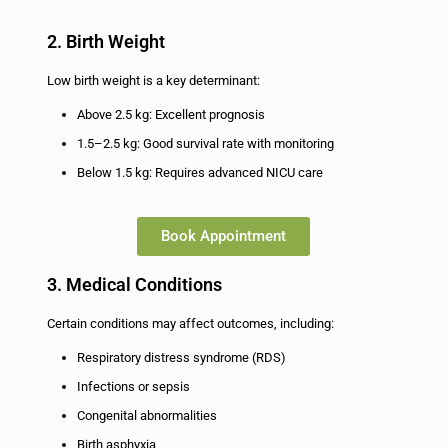
2. Birth Weight
Low birth weight is a key determinant:
Above 2.5 kg: Excellent prognosis
1.5–2.5 kg: Good survival rate with monitoring
Below 1.5 kg: Requires advanced NICU care
Book Appointment
3. Medical Conditions
Certain conditions may affect outcomes, including:
Respiratory distress syndrome (RDS)
Infections or sepsis
Congenital abnormalities
Birth asphyxia