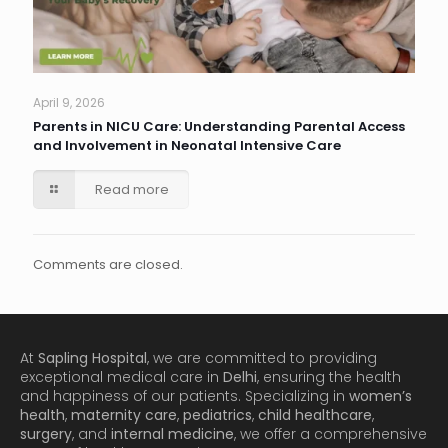
April 9, 2026
Parents in NICU Care: Understanding Parental Access
and Involvement in Neonatal Intensive Care
Read more
Comments are closed.
At
Sapling Hospital
, we are committed to providing
exceptional medical care in
Delhi
, ensuring the health
and happiness of our patients. Specializing in
women’s
health
,
maternity care
,
pediatrics
,
child healthcare
,
surgery
, and
internal medicine
, we offer a comprehensive