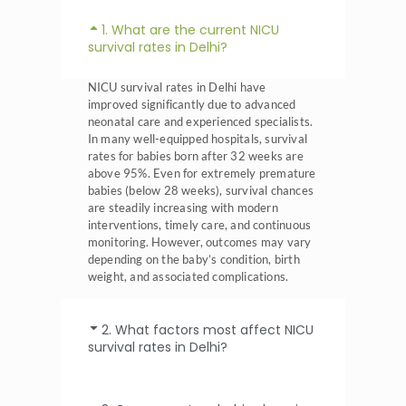
1. What are the current NICU
survival rates in Delhi?
NICU survival rates in Delhi have
improved significantly due to advanced
neonatal care and experienced specialists.
In many well-equipped hospitals, survival
rates for babies born after 32 weeks are
above 95%. Even for extremely premature
babies (below 28 weeks), survival chances
are steadily increasing with modern
interventions, timely care, and continuous
monitoring. However, outcomes may vary
depending on the baby’s condition, birth
weight, and associated complications.
2. What factors most affect NICU
survival rates in Delhi?