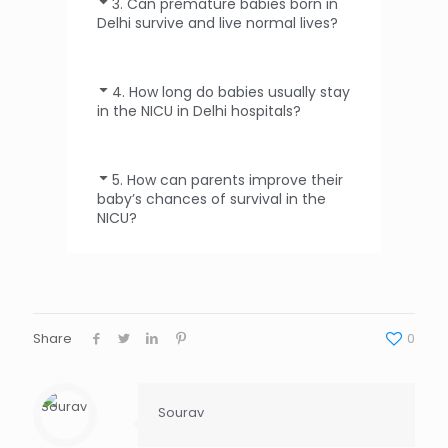
3. Can premature babies born in
Delhi survive and live normal lives?
4. How long do babies usually stay
in the NICU in Delhi hospitals?
5. How can parents improve their
baby’s chances of survival in the
NICU?
Share
0
Sourav