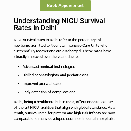
Book Appointment
Understanding NICU Survival
Rates in Delhi
NICU survival rates in Delhi refer to the percentage of
newborns admitted to Neonatal Intensive Care Units who
successfully recover and are discharged. These rates have
steadily improved over the years due to:
Advanced medical technologies
Skilled neonatologists and pediatricians
Improved prenatal care
Early detection of complications
Delhi, being a healthcare hub in India, offers access to state-
of-the-art NICU facilities that align with global standards. As a
result, survival rates for preterm and high-risk infants are now
comparable to many developed countries in certain hospitals.