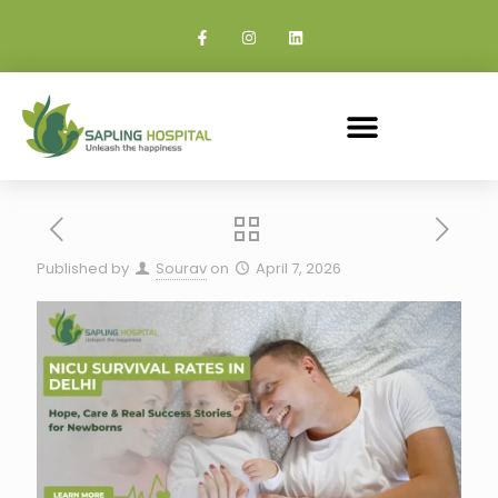
Published by
Sourav
on
April 7, 2026