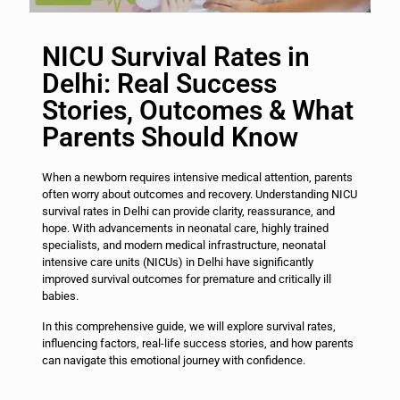
NICU Survival Rates in
Delhi: Real Success
Stories, Outcomes & What
Parents Should Know
When a newborn requires intensive medical attention, parents
often worry about outcomes and recovery. Understanding NICU
survival rates in Delhi can provide clarity, reassurance, and
hope. With advancements in neonatal care, highly trained
specialists, and modern medical infrastructure, neonatal
intensive care units (NICUs) in Delhi have significantly
improved survival outcomes for premature and critically ill
babies.
In this comprehensive guide, we will explore survival rates,
influencing factors, real-life success stories, and how parents
can navigate this emotional journey with confidence.