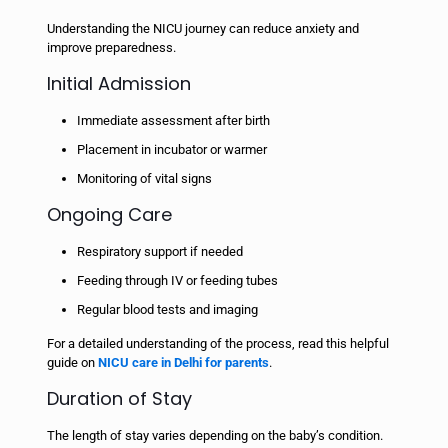
Understanding the NICU journey can reduce anxiety and
improve preparedness.
Initial Admission
Immediate assessment after birth
Placement in incubator or warmer
Monitoring of vital signs
Ongoing Care
Respiratory support if needed
Feeding through IV or feeding tubes
Regular blood tests and imaging
For a detailed understanding of the process, read this helpful
guide on
NICU care in Delhi for parents
.
Duration of Stay
The length of stay varies depending on the baby’s condition.