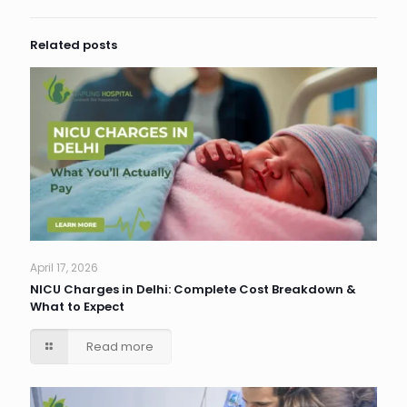
Related posts
April 17, 2026
NICU Charges in Delhi: Complete Cost Breakdown &
What to Expect
Read more