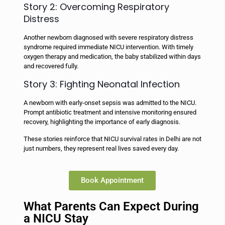
Story 2: Overcoming Respiratory
Distress
Another newborn diagnosed with severe respiratory distress
syndrome required immediate NICU intervention. With timely
oxygen therapy and medication, the baby stabilized within days
and recovered fully.
Story 3: Fighting Neonatal Infection
A newborn with early-onset sepsis was admitted to the NICU.
Prompt antibiotic treatment and intensive monitoring ensured
recovery, highlighting the importance of early diagnosis.
These stories reinforce that NICU survival rates in Delhi are not
just numbers, they represent real lives saved every day.
Book Appointment
What Parents Can Expect During
a NICU Stay