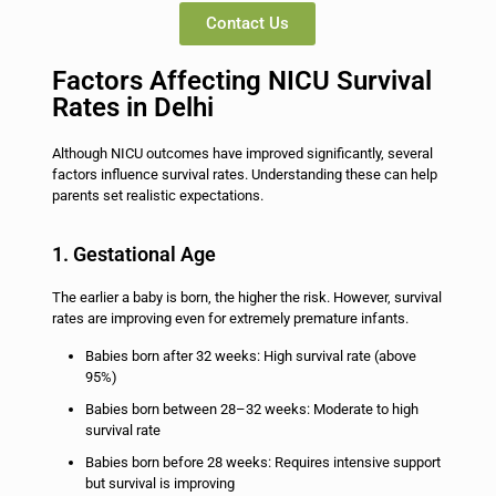
Contact Us
Factors Affecting NICU Survival
Rates in Delhi
Although NICU outcomes have improved significantly, several
factors influence survival rates. Understanding these can help
parents set realistic expectations.
1. Gestational Age
The earlier a baby is born, the higher the risk. However, survival
rates are improving even for extremely premature infants.
Babies born after 32 weeks: High survival rate (above
95%)
Babies born between 28–32 weeks: Moderate to high
survival rate
Babies born before 28 weeks: Requires intensive support
but survival is improving