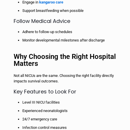
Engage in
kangaroo care
Support breastfeeding when possible
Follow Medical Advice
Adhere to follow-up schedules
Monitor developmental milestones after discharge
Why Choosing the Right Hospital
Matters
Not all NICUs are the same. Choosing the right facility directly
impacts survival outcomes.
Key Features to Look For
Level III NICU facilities
Experienced neonatologists
24/7 emergency care
Infection control measures