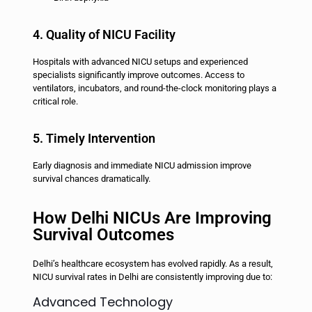
4. Quality of NICU Facility
Hospitals with advanced NICU setups and experienced
specialists significantly improve outcomes. Access to
ventilators, incubators, and round-the-clock monitoring plays a
critical role.
5. Timely Intervention
Early diagnosis and immediate NICU admission improve
survival chances dramatically.
How Delhi NICUs Are Improving
Survival Outcomes
Delhi’s healthcare ecosystem has evolved rapidly. As a result,
NICU survival rates in Delhi are consistently improving due to:
Advanced Technology