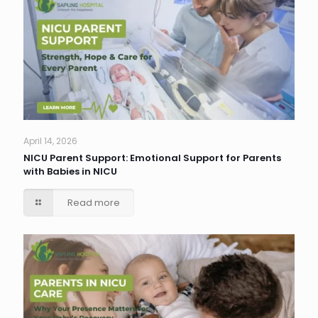
April 14, 2026
NICU Parent Support: Emotional Support for Parents
with Babies in NICU
Read more