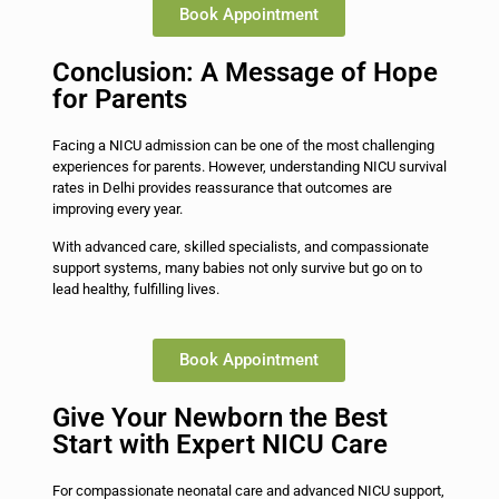
Book Appointment
Conclusion: A Message of Hope
for Parents
Facing a NICU admission can be one of the most challenging
experiences for parents. However, understanding NICU survival
rates in Delhi provides reassurance that outcomes are
improving every year.
With advanced care, skilled specialists, and compassionate
support systems, many babies not only survive but go on to
lead healthy, fulfilling lives.
Book Appointment
Give Your Newborn the Best
Start with Expert NICU Care
For compassionate neonatal care and advanced NICU support,