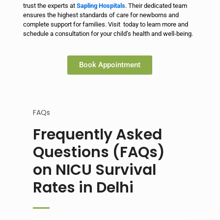
trust the experts at
Sapling Hospitals
. Their dedicated team
ensures the highest standards of care for newborns and
complete support for families. Visit today to learn more and
schedule a consultation for your child’s health and well-being.
Book Appointment
FAQs
Frequently Asked
Questions (FAQs)
on NICU Survival
Rates in Delhi