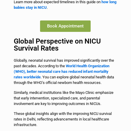
Learn more about expected timelines in this guide on
how long
babies stay in NICU
.
Book Appointment
Global Perspective on NICU
Survival Rates
Globally, neonatal survival has improved significantly over the
past decades. According to the
World Health Organization
(WHO), better neonatal care has reduced infant mortality
rates worldwide
. You can explore global neonatal health data
through the WHO’s official newborn health resources.
Similarly, medical institutions like the Mayo Clinic emphasize
that early intervention, specialized care, and parental
involvement are key to improving outcomes in NICUs.
These global insights align with the improving NICU survival
rates in Delhi, reflecting advancements in local healthcare
infrastructure.