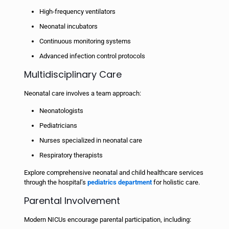
High-frequency ventilators
Neonatal incubators
Continuous monitoring systems
Advanced infection control protocols
Multidisciplinary Care
Neonatal care involves a team approach:
Neonatologists
Pediatricians
Nurses specialized in neonatal care
Respiratory therapists
Explore comprehensive neonatal and child healthcare services
through the hospital’s
pediatrics department
for holistic care.
Parental Involvement
Modern NICUs encourage parental participation, including: