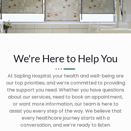
We're Here to Help You
At Sapling Hospital, your health and well-being are
our top priorities, and we’re committed to providing
the support you need. Whether you have questions
about our services, need to book an appointment,
or want more information, our team is here to
assist you every step of the way. We believe that
every healthcare journey starts with a
conversation, and we’re ready to listen.