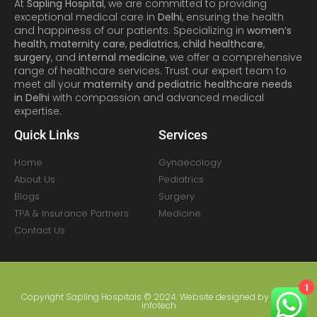
At
Sapling Hospital
, we are committed to providing
exceptional medical care in
Delhi
, ensuring the health
and happiness of our patients. Specializing in
women’s
health
,
maternity care
,
pediatrics
,
child healthcare
,
surgery
, and
internal medicine
, we offer a comprehensive
range of healthcare services. Trust our expert team to
meet all your
maternity and pediatric healthcare needs
in Delhi
with compassion and advanced medical
expertise.
Quick Links
Services
Home
Gynaecology
About Us
Pediatrics
Blogs
Surgery
TPA & Insurance Partners
Medicine
Contact Us
1
Copyright Sapling Hospitals © 2024. Website designed by
Amral
infotech