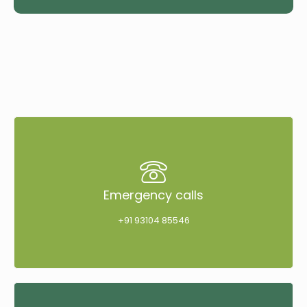
Emergency calls
+91 93104 85546