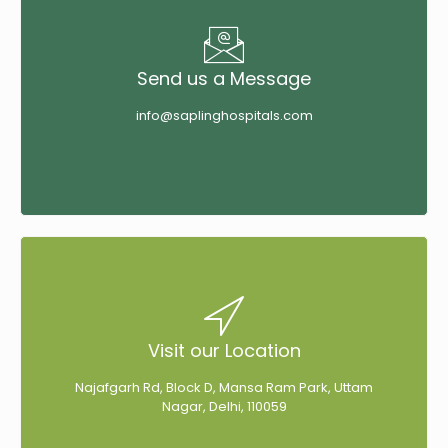
Send us a Message
info@saplinghospitals.com
Visit our Location
Najafgarh Rd, Block D, Mansa Ram Park, Uttam
Nagar, Delhi, 110059