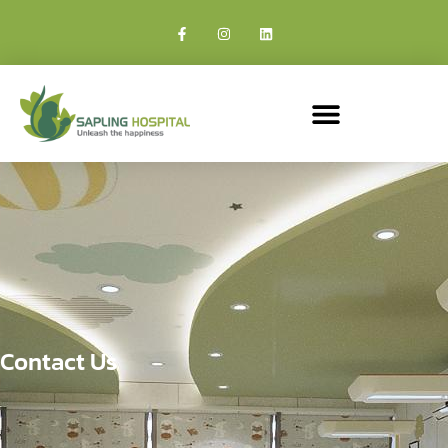
Contact Us